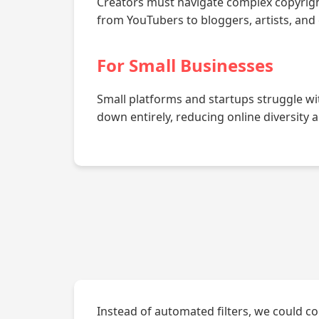
Creators must navigate complex copyright 
from YouTubers to bloggers, artists, and
For Small Businesses
Small platforms and startups struggle wi
down entirely, reducing online diversity 
Instead of automated filters, we could co