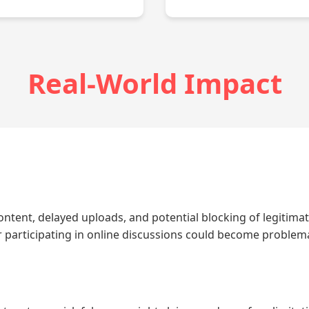
Real-World Impact
ontent, delayed uploads, and potential blocking of legitimate
or participating in online discussions could become problema