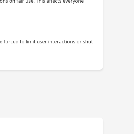
ons on fair use. This affects everyone
forced to limit user interactions or shut