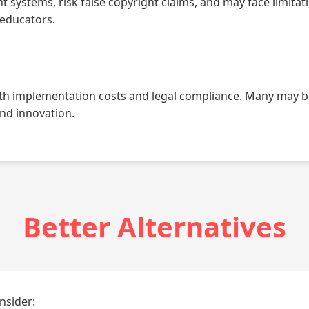
systems, risk false copyright claims, and may face limitati
 educators.
th implementation costs and legal compliance. Many may be 
and innovation.
Better Alternatives
nsider: