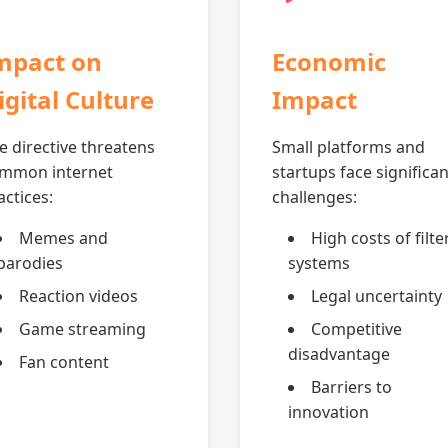
mpact on
Economic
igital Culture
Impact
e directive threatens
Small platforms and
mmon internet
startups face significan
actices:
challenges:
Memes and
High costs of filte
parodies
systems
Reaction videos
Legal uncertainty
Game streaming
Competitive
disadvantage
Fan content
Barriers to
innovation