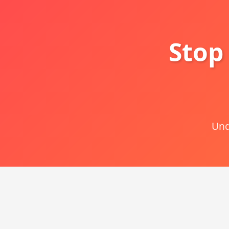
Stop
Und