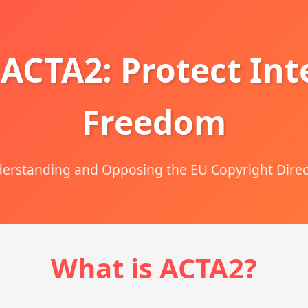
 ACTA2: Protect Int
Freedom
erstanding and Opposing the EU Copyright Direc
What is ACTA2?