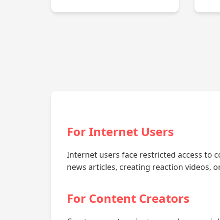
For Internet Users
Internet users face restricted access to c
news articles, creating reaction videos, 
For Content Creators