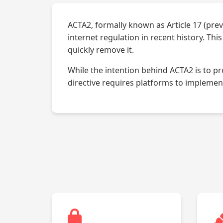
ACTA2, formally known as Article 17 (prev
internet regulation in recent history. Th
quickly remove it.
While the intention behind ACTA2 is to p
directive requires platforms to implement 