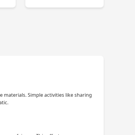
 materials. Simple activities like sharing
tic.