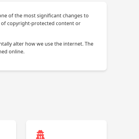
 one of the most significant changes to
d of copyright-protected content or
tally alter how we use the internet. The
hed online.