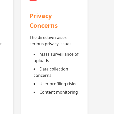
Privacy
Concerns
The directive raises
t
serious privacy issues:
Mass surveillance of
r
uploads
Data collection
concerns
User profiling risks
Content monitoring