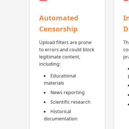
Automated
I
Censorship
D
Upload filters are prone
Th
to errors and could block
co
legitimate content,
pr
including:
Educational
materials
News reporting
Scientific research
Historical
documentation