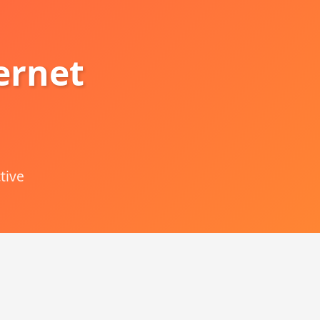
ernet
tive