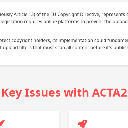
iously Article 13) of the EU Copyright Directive, represents
is legislation requires online platforms to prevent the uploa
rotect copyright holders, its implementation could fundamen
upload filters that must scan all content before it's publis
Key Issues with ACTA2